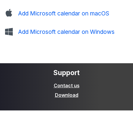
Add Microsoft calendar on macOS
Add Microsoft calendar on Windows
Support
Contact us
Download