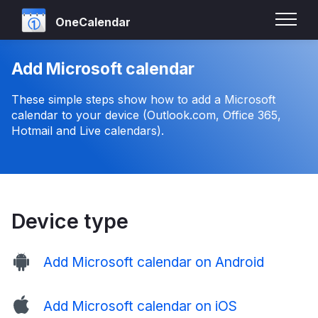
OneCalendar
Add Microsoft calendar
These simple steps show how to add a Microsoft
calendar to your device (Outlook.com, Office 365,
Hotmail and Live calendars).
Device type
Add Microsoft calendar on Android
Add Microsoft calendar on iOS